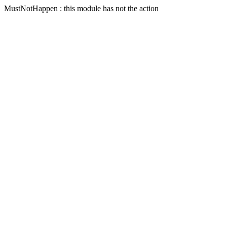
MustNotHappen : this module has not the action