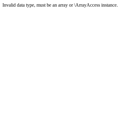
Invalid data type, must be an array or \ArrayAccess instance.