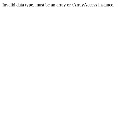
Invalid data type, must be an array or \ArrayAccess instance.